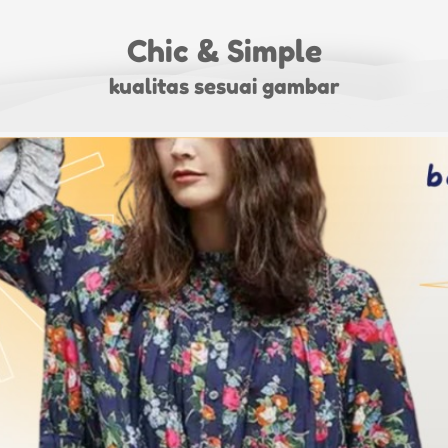
Chic & Simple
kualitas sesuai gambar