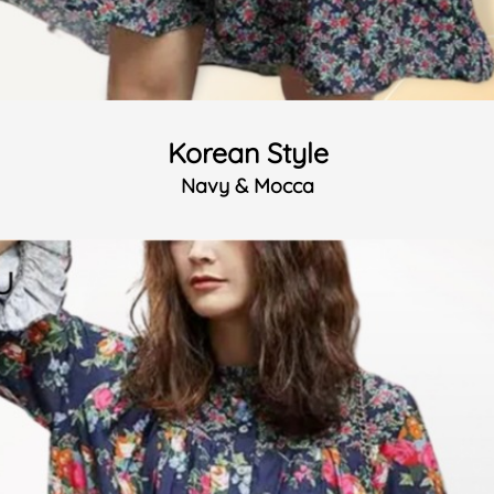
Korean Style
Navy & Mocca