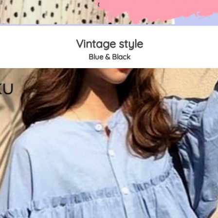
Vintage style
Blue & Black