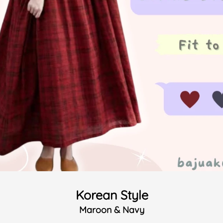
Korean Style
Maroon & Navy