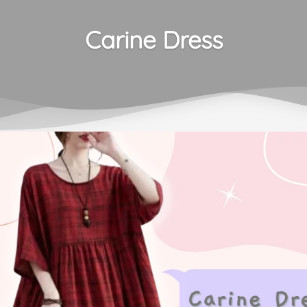
Carine Dress