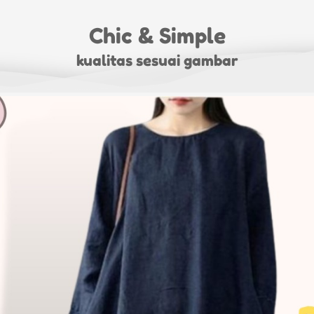
Chic & Simple
kualitas sesuai gambar