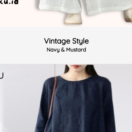
Vintage Style
Navy & Mustard