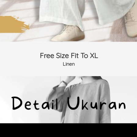
Free Size Fit To XL
Linen