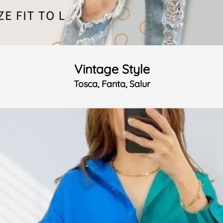
Vintage Style
Tosca, Fanta, Salur