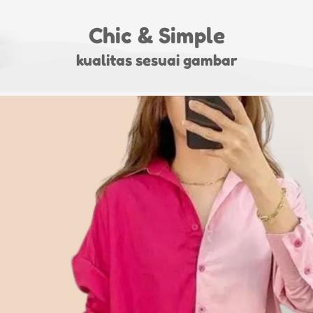
Chic & Simple
kualitas sesuai gambar