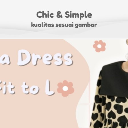
Chic & Simple
kualitas sesuai gambar