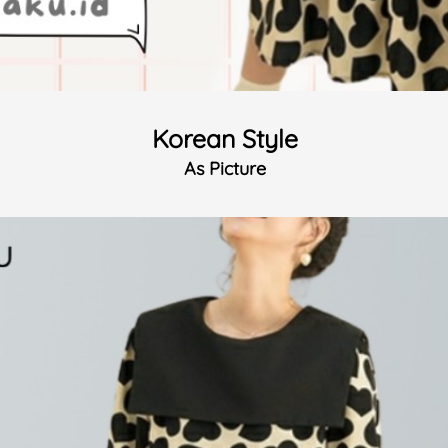
Korean Style
As Picture