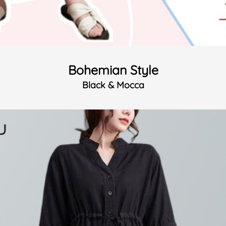
Bohemian Style
Black & Mocca