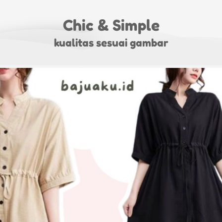
Chic & Simple
kualitas sesuai gambar