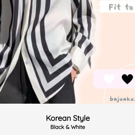
Korean Style
Black & White