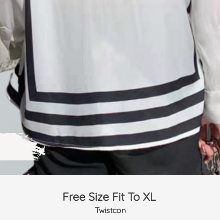
Free Size Fit To XL 
Twistcon