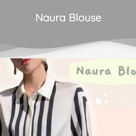
Naura Blouse