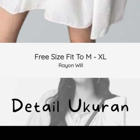
Free Size Fit To M - XL
 Rayon Will