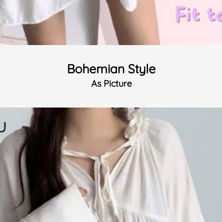
Bohemian Style
As Picture