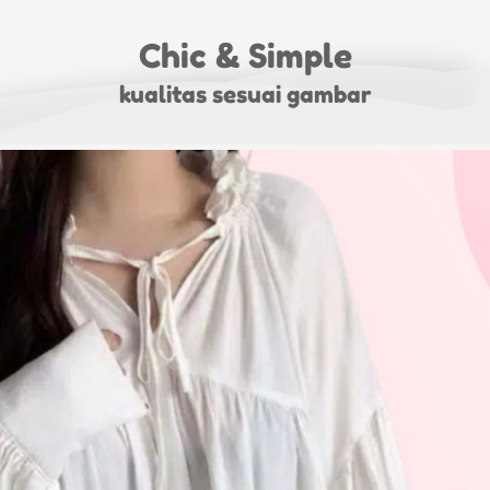
Chic & Simple
kualitas sesuai gambar