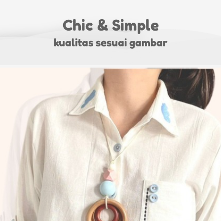
Chic & Simple
kualitas sesuai gambar