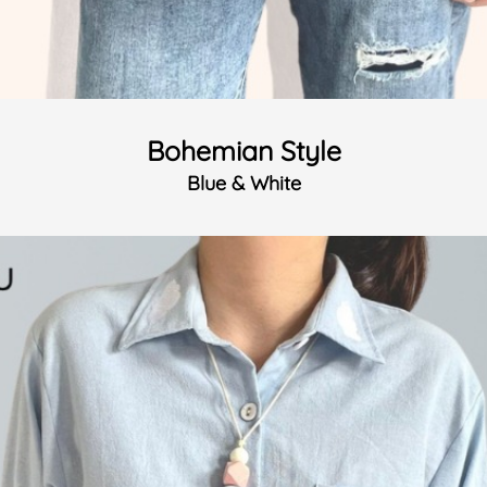
Bohemian Style
Blue & White