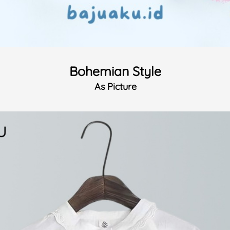
Bohemian Style
As Picture