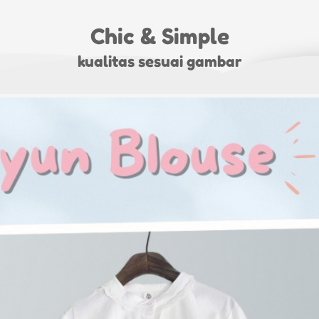
Chic & Simple
kualitas sesuai gambar